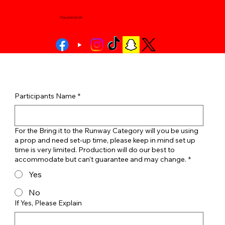
FOLLOW US ON
Participants Name
*
For the Bring it to the Runway Category will you be using
a prop and need set-up time, please keep in mind set up
time is very limited. Production will do our best to
accommodate but can't guarantee and may change.
*
Yes
No
If Yes, Please Explain