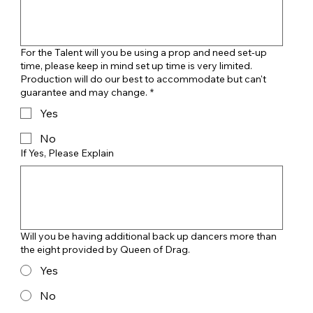
For the Talent will you be using a prop and need set-up
time, please keep in mind set up time is very limited.
Production will do our best to accommodate but can't
guarantee and may change.
*
Yes
No
If Yes, Please Explain
Will you be having additional back up dancers more than
the eight provided by Queen of Drag.
Yes
No