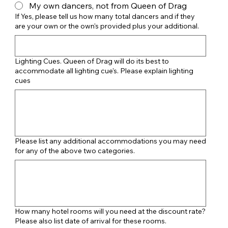
My own dancers, not from Queen of Drag
If Yes, please tell us how many total dancers and if they
are your own or the own's provided plus your additional.
Lighting Cues. Queen of Drag will do its best to
accommodate all lighting cue's. Please explain lighting
cues
Please list any additional accommodations you may need
for any of the above two categories.
How many hotel rooms will you need at the discount rate?
Please also list date of arrival for these rooms.